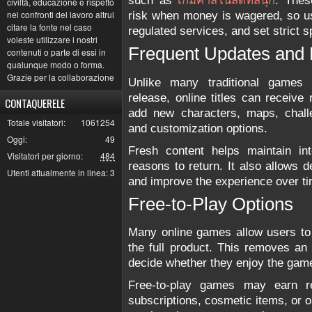
such as
เกมคาสิโนสดที่สนุก
. These
civiltà, educazione e rispetto
nei confronti del lavoro altrui
risk when money is wagered, so us
citare la fonte nel caso
regulated services, and set strict s
voleste utilizzare i nostri
Frequent Updates and
contenuti o parte di essi in
qualunque modo o forma.
Grazie per la collaborazione
Unlike many traditional games 
release, online titles can receiv
CONTAQUERELE
add new characters, maps, challe
Totale visitatori:
1061254
and customization options.
Oggi:
49
Fresh content helps maintain in
Visitatori per giorno:
484
reasons to return. It also allows 
Utenti attualmente in linea:
3
and improve the experience over ti
Free-to-Play Options
Many online games allow users to 
the full product. This removes an 
decide whether they enjoy the gam
Free-to-play games may earn re
subscriptions, cosmetic items, or 