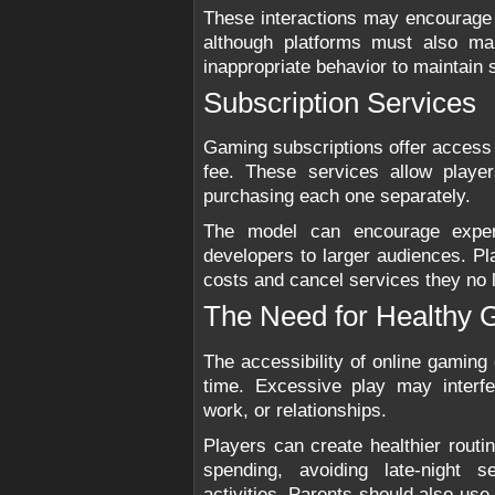
These interactions may encourage
although platforms must also ma
inappropriate behavior to maintain
Subscription Services
Gaming subscriptions offer access to
fee. These services allow playe
purchasing each one separately.
The model can encourage exper
developers to larger audiences. Pla
costs and cancel services they no 
The Need for Healthy 
The accessibility of online gaming
time. Excessive play may interfe
work, or relationships.
Players can create healthier routi
spending, avoiding late-night s
activities. Parents should also use