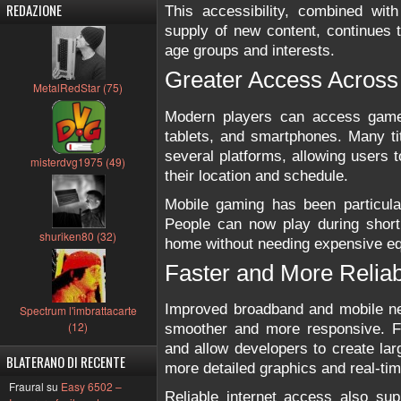
REDAZIONE
This accessibility, combined wit
supply of new content, continues t
age groups and interests.
Greater Access Across
MetalRedStar (75)
Modern players can access game
tablets, and smartphones. Many ti
several platforms, allowing users t
misterdvg1975 (49)
their location and schedule.
Mobile gaming has been particular
People can now play during short 
shuriken80 (32)
home without needing expensive e
Faster and More Reliab
Improved broadband and mobile n
Spectrum l'imbrattacarte
(12)
smoother and more responsive. F
and allow developers to create lar
BLATERANO DI RECENTE
more detailed graphics and real-tim
Fraural su
Easy 6502 –
Reliable internet access also su