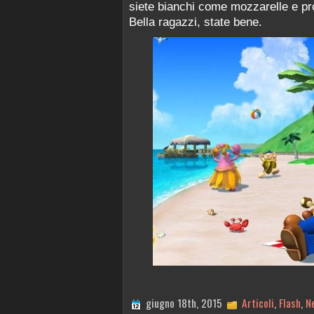
siete bianchi come mozzarelle e pro
Bella ragazzi, state bene.
giugno 18th, 2015
Articoli
,
Flash
,
N