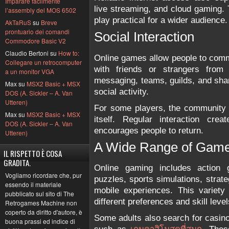
Imparare facilmente
live streaming, and cloud gaming
l’assembly del MOS 6502
play practical for a wider audience.
AkTaRuS
su
Breve
prontuario dei comandi
Social Interaction
Commodore Basic V2
Claudio Bertoni su
How to:
Online games allow people to com
Collegare un retrocomputer
with friends or strangers from d
a un monitor VGA
messaging, teams, guilds, and sha
Max su
MSX2 Basic + MSX
social activity.
DOS (A. Sickler – A. Van
Utteren)
For some players, the community 
Max su
MSX2 Basic + MSX
itself. Regular interaction cr
DOS (A. Sickler – A. Van
encourages people to return.
Utteren)
A Wide Range of Gam
IL RISPETTO È COSA
GRADITA.
Online gaming includes action g
Vogliamo ricordare che, pur
puzzles, sports simulations, strat
essendo il materiale
mobile experiences. This variety
pubblicato sul sito di The
different preferences and skill level
Retrogames Machine non
coperto da diritto d'autore, è
Some adults also search for casin
buona prassi ed indice di