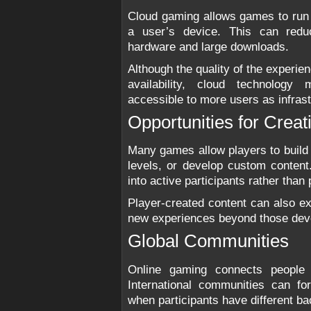
Cloud gaming allows games to run
a user’s device. This can redu
hardware and large downloads.
Although the quality of the experi
availability, cloud technolog
accessible to more users as infras
Opportunities for Creati
Many games allow players to build 
levels, or develop custom content
into active participants rather tha
Player-created content can also e
new experiences beyond those devel
Global Communities
Online gaming connects people 
International communities can 
when participants have different b