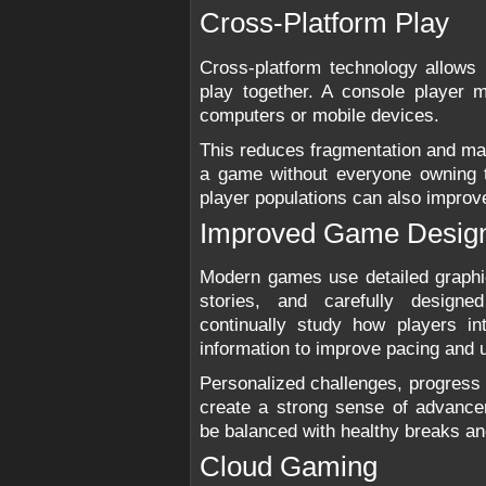
Cross-Platform Play
Cross-platform technology allows 
play together. A console player m
computers or mobile devices.
This reduces fragmentation and mak
a game without everyone owning 
player populations can also impro
Improved Game Desig
Modern games use detailed graphi
stories, and carefully design
continually study how players i
information to improve pacing and u
Personalized challenges, progress
create a strong sense of advancem
be balanced with healthy breaks and
Cloud Gaming