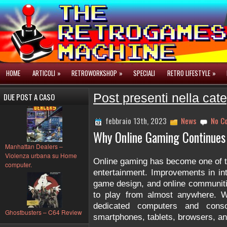
HOME
ARTICOLI
»
RETROWORKSHOP
»
SPECIALI
RETRO LIFESTYLE
»
DUE POST A CASO
Post presenti nella cat
febbraio 13th, 2023
News
No C
Why Online Gaming Continues
Manhattan Dealers –
Violenza urbana su Home
Online gaming has become one of the
computer.
entertainment. Improvements in in
game design, and online communiti
to play from almost anywhere. W
dedicated computers and conso
Ghostbusters – C64 Review
smartphones, tablets, browsers, an