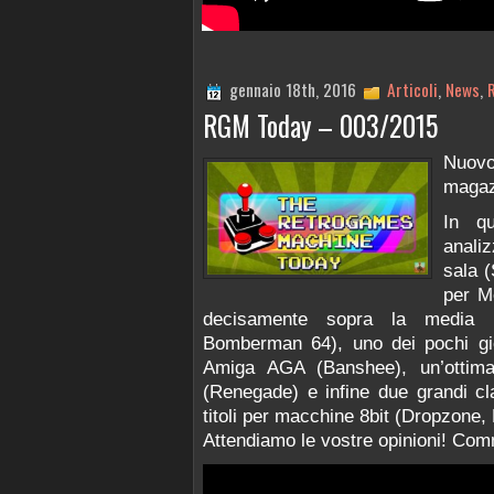
gennaio 18th, 2016
Articoli
,
News
,
RGM Today – 003/2015
Nuov
magaz
In q
anali
sala (
per M
decisamente sopra la media 
Bomberman 64), uno dei pochi gio
Amiga AGA (Banshee), un’ottim
(Renegade) e infine due grandi cl
titoli per macchine 8bit (Dropzone,
Attendiamo le vostre opinioni! Comm