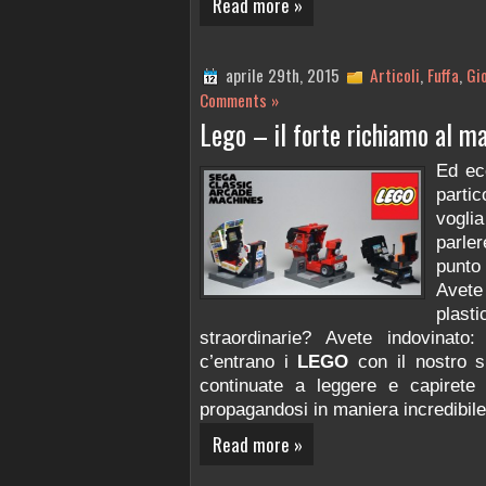
Read more »
aprile 29th, 2015
Articoli
,
Fuffa
,
Gi
Comments »
Lego – il forte richiamo al m
Ed ec
parti
vogl
parle
punto
Avete
plast
straordinarie? Avete indovinat
c’entrano i
LEGO
con il nostro s
continuate a leggere e capirete
propagandosi in maniera incredibile
Read more »