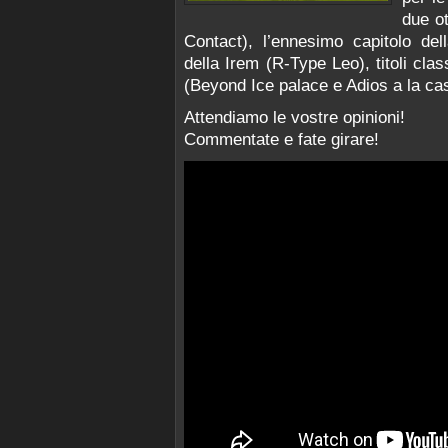
due ot
Contact), l’ennesimo capitolo de
della Irem (R-Type Leo), titoli c
(Beyond Ice palace e Adios a la cas
Attendiamo le vostre opinioni!
Commentate e fate girare!