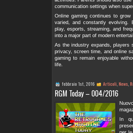
communication settings when super
Online gaming continues to grow b
varied, and constantly evolving. 
play, esports, streaming, and fre
into a major part of modern enterta
As the industry expands, players 
privacy, screen time, and online s
gaming to remain enjoyable withou
life.
febbraio 1st, 2016
Articoli
,
News
,
R
RGM Today – 004/2016
Nuov
magaz
In q
prese
per le