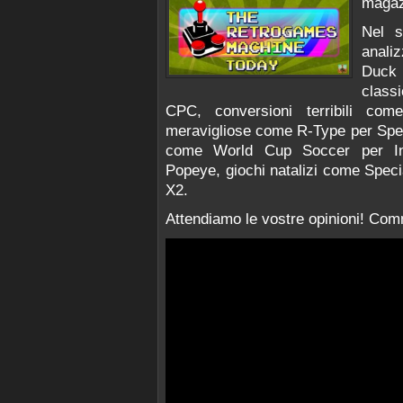
magaz
Nel 
anali
Duck
class
CPC, conversioni terribili co
meravigliose come R-Type per Spect
come World Cup Soccer per Inte
Popeye, giochi natalizi come Specia
X2.
Attendiamo le vostre opinioni! Comm