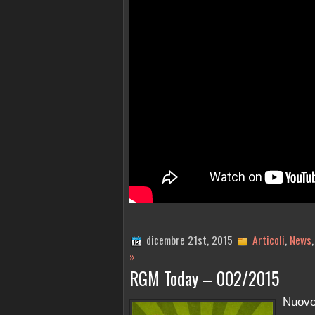
dicembre 21st, 2015
Articoli
,
News
»
RGM Today – 002/2015
Nuov