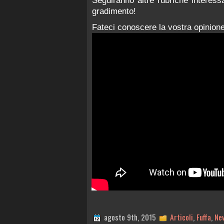
Seguiranno altre rubriche interess
gradimento!
Fateci conoscere la vostra opinione
agosto 9th, 2015
Articoli
,
Fuffa
,
Ne