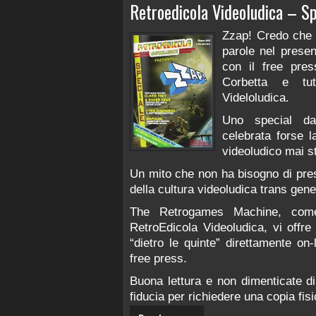
Retroedicola Videoludica – Sp
Zzap! Credo che n
parole nel prese
con il free pre
Corbetta e tut
Videloludica.
Uno special da
celebrata forse l
videoludico mai st
Un mito che non ha bisogno di pres
della cultura videoludica trans gene
The Retrogames Machine, come p
RetroEdicola Videoludica, vi offre l
“dietro le quinte” direttamente on-
free press.
Buona lettura e non dimenticate di
fiducia per richiedere una copia fis