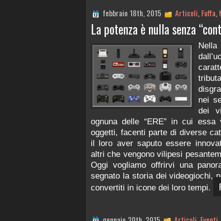
febbraio 18th, 2015
Articoli
,
Fuffa
,
La potenza è nulla senza “cont
Nella
dall
carat
tribu
disgra
nei se
dei v
ognuna delle “ERE” in cui essa v
oggetti, facenti parte di diverse c
il loro aver saputo essere innovat
altri che vengono vilipesi pesanteme
Oggi vogliamo offrirvi una panor
segnato la storia dei videogiochi, 
convertiti in icone dei loro tempi.
gennaio 20th, 2015
Articoli
,
Eventi