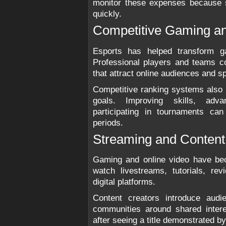
monitor these expenses because 
quickly.
Competitive Gaming an
Esports has helped transform ga
Professional players and teams c
that attract online audiences and s
Competitive ranking systems also 
goals. Improving skills, adva
participating in tournaments ca
periods.
Streaming and Content
Gaming and online video have be
watch livestreams, tutorials, r
digital platforms.
Content creators introduce aud
communities around shared inter
after seeing a title demonstrated by