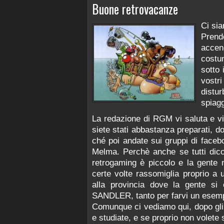
Buone retrovacanze
Ci si
Prend
accend
costu
sotto 
vostr
distu
spiagg
La redazione di RGM vi saluta e v
siete stati abbastanza preparati, do
ché poi andate sui gruppi di facebo
Melma. Perchè anche se tutti dico
retrogaming è piccolo e la gente
certe volte rassomiglia proprio a u
alla provincia dove la gente si
SANDLER, tanto per farvi un esemp
Comunque ci vediamo qui, dopo gli 
e studiate, e se proprio non volete