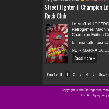
Street Fighter II Champion E
Rock Club
Lo staff di IOCERO
Retrogames Machine v
Champion Edition Co
Elimina tutti i tuoi a
NE RIMARRÀ SOLO
Read more »
Page 1 of 11
1
2
3
4
5
Next ›
Copyright ©
the Retrogames Mac
Feel like playing craz