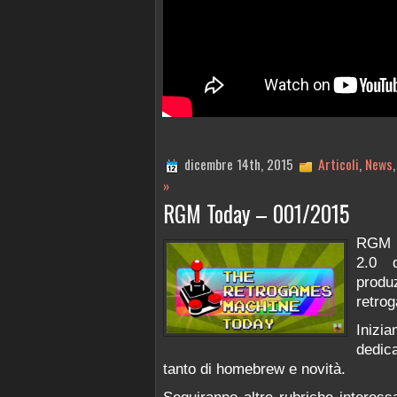
dicembre 14th, 2015
Articoli
,
News
»
RGM Today – 001/2015
RGM e
2.0 
prod
retro
Inizi
dedic
tanto di homebrew e novità.